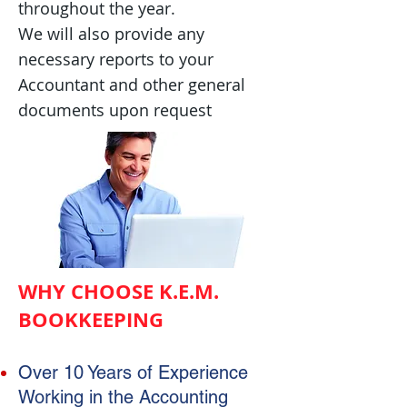
throughout the year.
We will also p
rovide any
necessary reports to your
Accountant and other general
documents upon request
WHY CHOOSE K.E.M.
BOOKKEEPING
Over 10 Years of Experience
Working in the Accounting