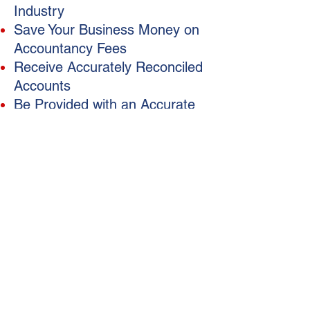
Industry
Save Your Business Money on
Accountancy Fees
Receive Accurately Reconciled
Accounts
Be Provided with an Accurate
and Tidy Data File
Free Up Your Own Time
Help Your Business Run
Smoothly
Access to Timely Reporting
Registered BAS Agent
Xero Certified
To Ensure Your Overall
Bookkeeping is done correctly
www.kembookkeeping.com.au
Xero Certified Bookkeepers in Brisbane
P
.O Box 114, Alderley QLD 4051