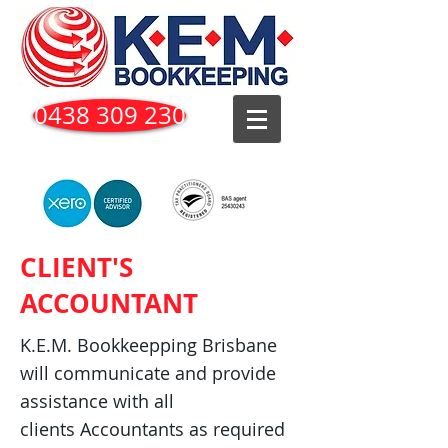
0438 309 230
CLIENT'S
ACCOUNTANT
K.E.M. Bookkeepping Brisbane
will communicate and provide
assistance with all
clients Accountants as required