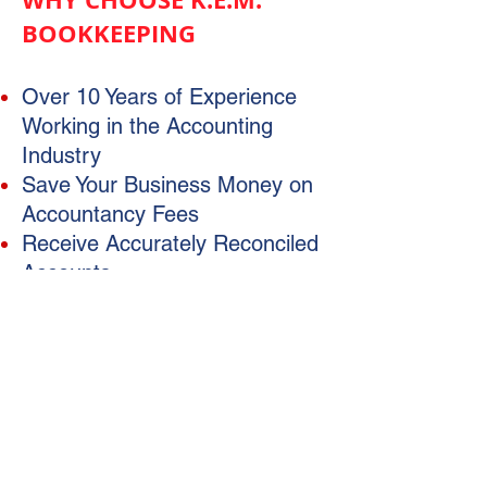
BOOKKEEPING
Over 10 Years of Experience
Working in the Accounting
Industry
Save Your Business Money on
Accountancy Fees
Receive Accurately Reconciled
Accounts
Be Provided with an Accurate
and Tidy Data File
Free Up Your Own Time
Help Your Business Run
Smoothly
Access to Timely Reporting
Registered BAS Agent