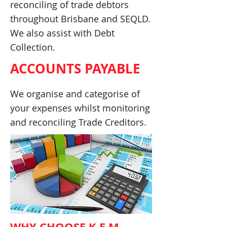
reconciling of trade debtors
throughout Brisbane and SEQLD.
We also assist with Debt
Collection.
ACCOUNTS PAYABLE
We organise and categorise of
your expenses whilst monitoring
and reconciling Trade Creditors.
WHY CHOOSE K.E.M.