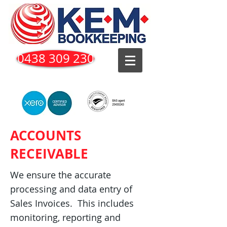
0438 309 230
ACCOUNTS
RECEIVABLE
We ensure the accurate
processing and data entry of
Sales Invoices. This includes
monitoring, reporting and